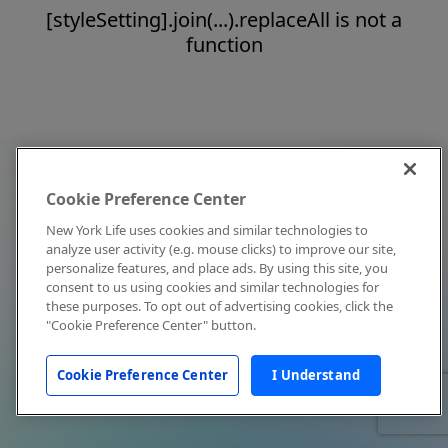
[styleSetting].join(...).replaceAll is not a
function
Cookie Preference Center
New York Life uses cookies and similar technologies to
analyze user activity (e.g. mouse clicks) to improve our site,
personalize features, and place ads. By using this site, you
consent to us using cookies and similar technologies for
these purposes. To opt out of advertising cookies, click the
"Cookie Preference Center" button.
Cookie Preference Center
I Understand