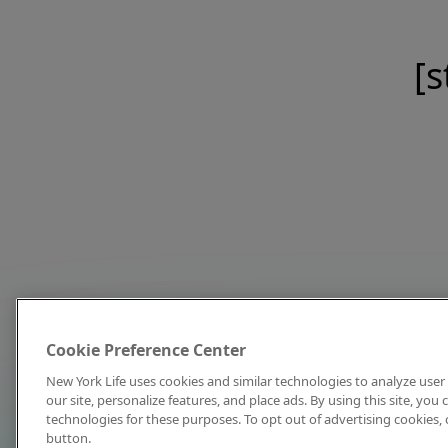
[s
Cookie Preference Center
New York Life uses cookies and similar technologies to analyze user 
our site, personalize features, and place ads. By using this site, you
technologies for these purposes. To opt out of advertising cookies, 
button.