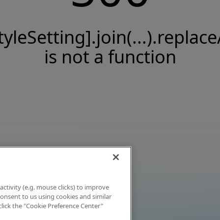
tyleSetting].join(...).replace
is not a function
activity (e.g. mouse clicks) to improve
 consent to us using cookies and similar
click the "Cookie Preference Center"